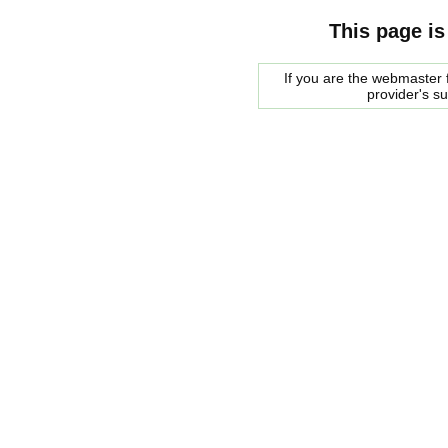
This page is
If you are the webmaster f
provider's s