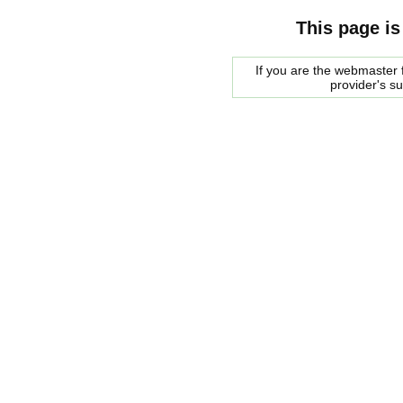
This page is
If you are the webmaster f
provider's s